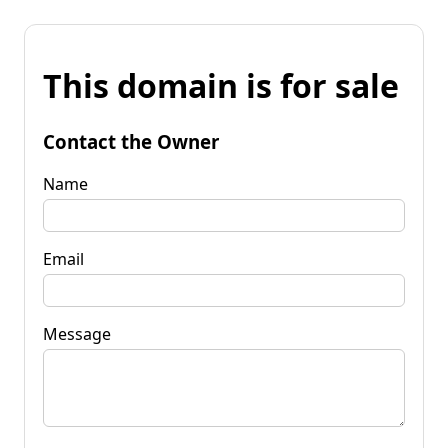
This domain is for sale
Contact the Owner
Name
Email
Message