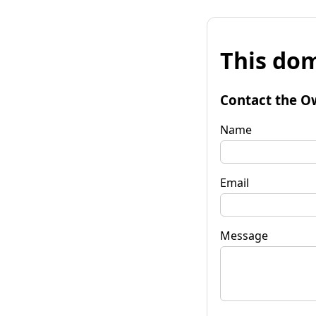
This dom
Contact the O
Name
Email
Message