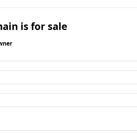
ain is for sale
wner